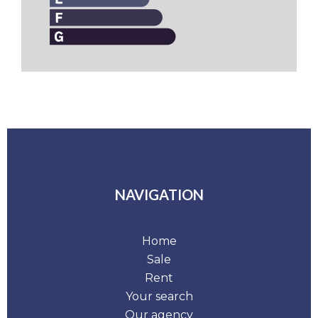
NAVIGATION
Home
Sale
Rent
Your search
Our agency