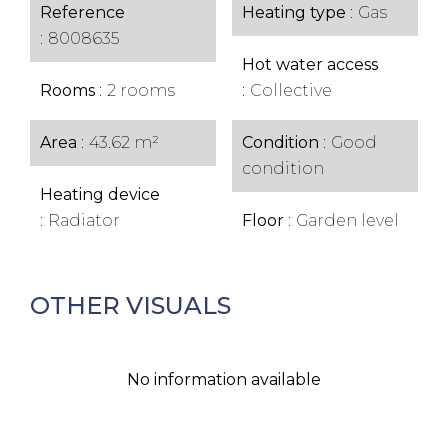
Reference
Heating type
Gas
8008635
Hot water access
Rooms
2 rooms
Collective
Area
43.62 m²
Condition
Good
condition
Heating device
Radiator
Floor
Garden level
OTHER VISUALS
No information available