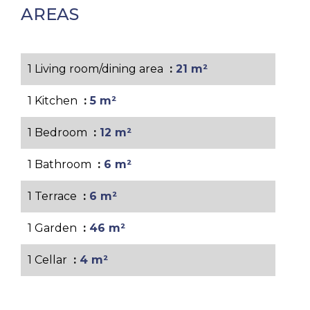
AREAS
1 Living room/dining area
21 m²
1 Kitchen
5 m²
1 Bedroom
12 m²
1 Bathroom
6 m²
1 Terrace
6 m²
1 Garden
46 m²
1 Cellar
4 m²