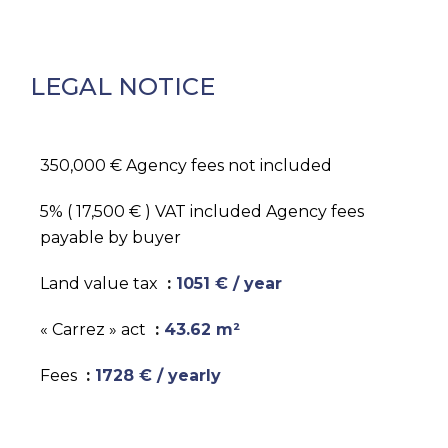
LEGAL NOTICE
350,000 € Agency fees not included
5% ( 17,500 € ) VAT included Agency fees
payable by buyer
Land value tax
1051 € / year
« Carrez » act
43.62 m²
Fees
1728 € / yearly