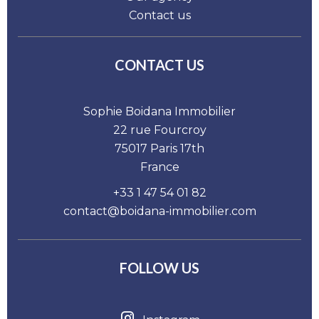
Contact us
CONTACT US
Sophie Boidana Immobilier
22 rue Fourcroy
75017
Paris 17th
France
+33 1 47 54 01 82
contact@boidana-immobilier.com
FOLLOW US