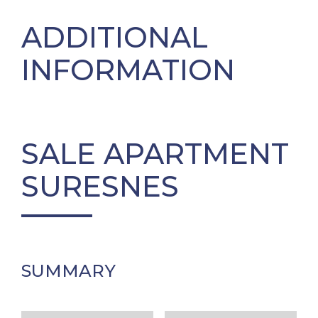
ADDITIONAL
INFORMATION
SALE APARTMENT
SURESNES
SUMMARY