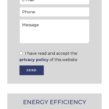
I have read and accept the
privacy policy
of this website
SEND
ENERGY EFFICIENCY