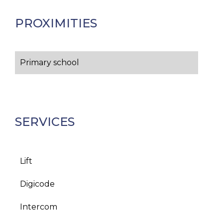
PROXIMITIES
Primary school
SERVICES
Lift
Digicode
Intercom