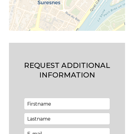
REQUEST ADDITIONAL
INFORMATION