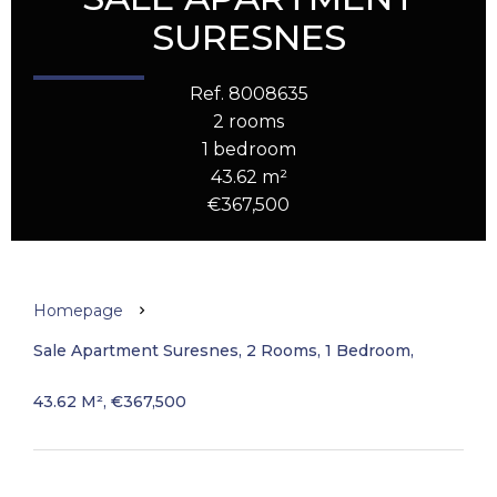
SURESNES
Ref. 8008635
2 rooms
1 bedroom
43.62 m²
€367,500
Homepage
Sale Apartment Suresnes, 2 Rooms, 1 Bedroom,
43.62 M², €367,500