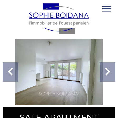
SALE APARTMENT