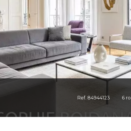
Ref. 84944123
6 r