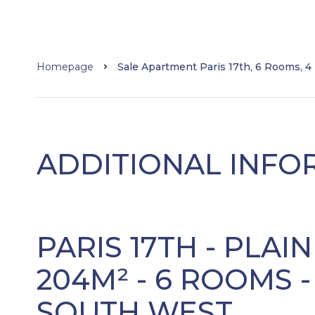
Homepage
Sale Apartment Paris 17th, 6 Rooms, 4
ADDITIONAL INFO
PARIS 17TH - PLAI
204M² - 6 ROOMS 
SOUTH WEST