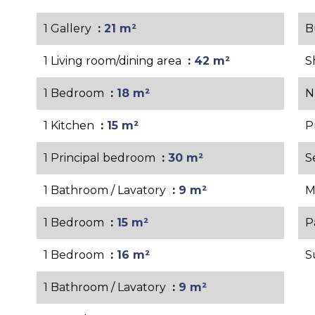
1 Gallery
21 m²
B
1 Living room/dining area
42 m²
S
1 Bedroom
18 m²
N
1 Kitchen
15 m²
P
1 Principal bedroom
30 m²
S
1 Bathroom / Lavatory
9 m²
M
1 Bedroom
15 m²
P
1 Bedroom
16 m²
S
1 Bathroom / Lavatory
9 m²