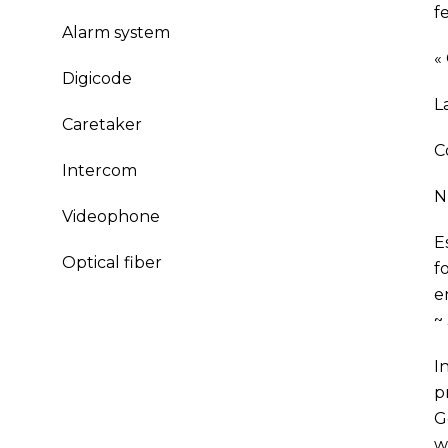
f
Alarm system
«
Digicode
L
Caretaker
C
Intercom
N
Videophone
E
Optical fiber
f
e
~
I
p
G
w