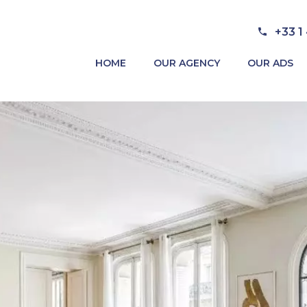
+33 1
HOME
OUR AGENCY
OUR ADS