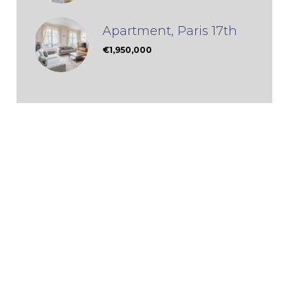
Apartment, Paris 17th
€1,950,000