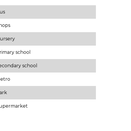
us
hops
ursery
rimary school
econdary school
etro
ark
upermarket