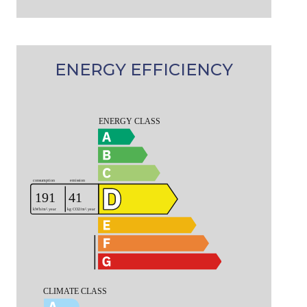
ENERGY EFFICIENCY