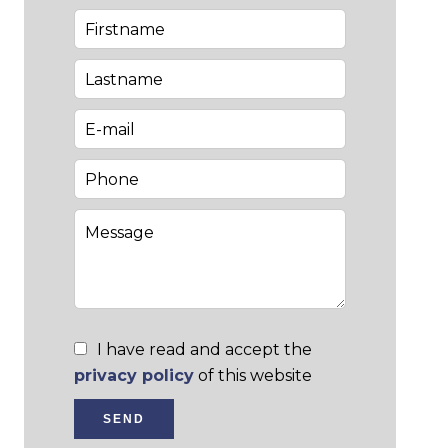
I have read and accept the
privacy policy
of this website
SEND