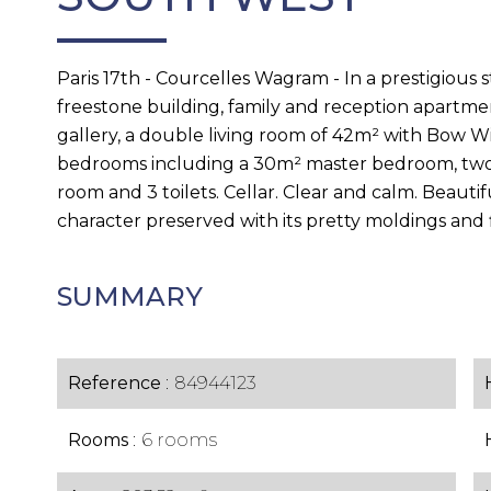
Paris 17th - Courcelles Wagram - In a prestigious 
freestone building, family and reception apartme
gallery, a double living room of 42m² with Bow W
bedrooms including a 30m² master bedroom, two 
room and 3 toilets. Cellar. Clear and calm. Beautif
character preserved with its pretty moldings and f
SUMMARY
Reference
84944123
Rooms
6 rooms