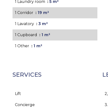
1 Laundry room
5 m²
1 Corridor
19 m²
1 Lavatory
3 m²
1 Cupboard
1 m²
1 Other
1 m²
SERVICES
L
Lift
2
Concierge
3