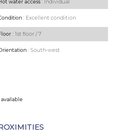
Hot water access
Individual
Condition
Excellent condition
Floor
1st floor / 7
Orientation
South-west
 available
ROXIMITIES