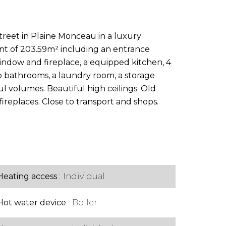
street in Plaine Monceau in a luxury
nt of 203.59m² including an entrance
indow and fireplace, a equipped kitchen, 4
bathrooms, a laundry room, a storage
ul volumes. Beautiful high ceilings. Old
ireplaces. Close to transport and shops.
Heating access
Individual
Hot water device
Boiler