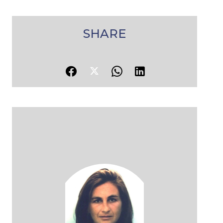
SHARE