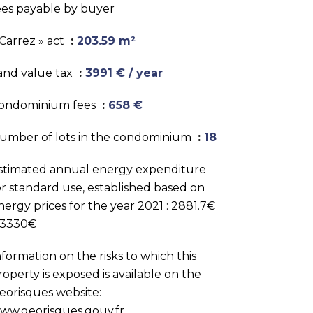
ees payable by buyer
 Carrez » act
203.59 m²
and value tax
3991 € / year
ondominium fees
658 €
umber of lots in the condominium
18
stimated annual energy expenditure
or standard use, established based on
nergy prices for the year 2021 : 2881.7€
 3330€
nformation on the risks to which this
roperty is exposed is available on the
eorisques website:
ww.georisques.gouv.fr