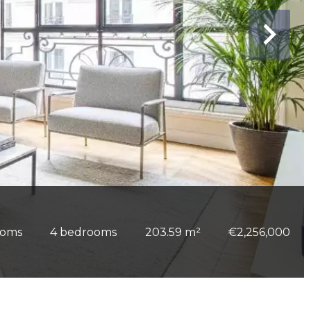
ooms
4 bedrooms
203.59 m²
€2,256,000