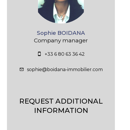
Sophie BOIDANA
Company manager
+33 6 80 63 36 42
sophie@boidana-immobilier.com
REQUEST ADDITIONAL
INFORMATION