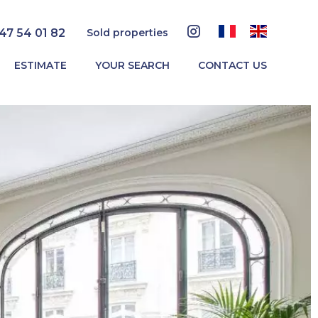
 47 54 01 82
Sold properties
ESTIMATE
YOUR SEARCH
CONTACT US