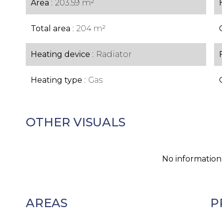
Area
203.59 m²
Total area
204 m²
Heating device
Radiator
Heating type
Gas
OTHER VISUALS
No information
AREAS
P