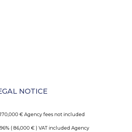
EGAL NOTICE
,170,000 € Agency fees not included
.96% ( 86,000 € ) VAT included Agency