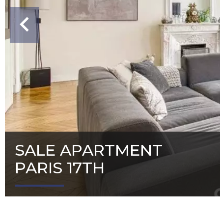
SALE APARTMENT
PARIS 17TH