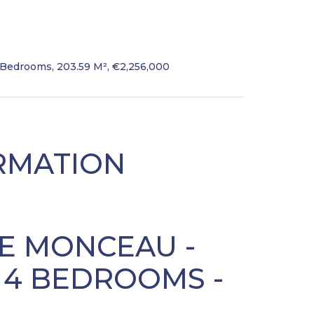
 Bedrooms, 203.59 M², €2,256,000
RMATION
NE MONCEAU -
- 4 BEDROOMS -