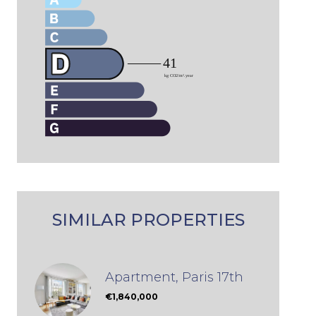
SIMILAR PROPERTIES
Apartment, Paris 17th
€1,840,000