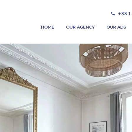
+33 1
HOME
OUR AGENCY
OUR ADS