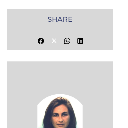
SHARE