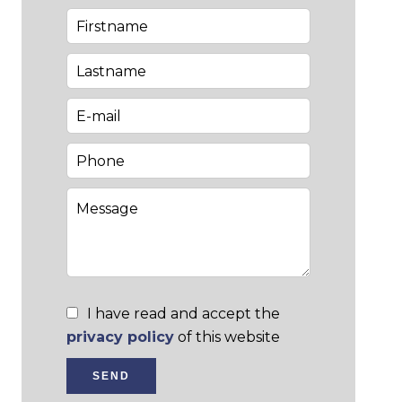
I have read and accept the
privacy policy
of this website
SEND