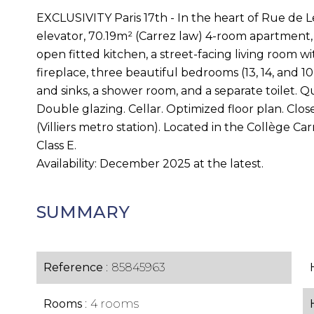
EXCLUSIVITY Paris 17th - In the heart of Rue de Le
elevator, 70.19m² (Carrez law) 4-room apartment, 
open fitted kitchen, a street-facing living room w
fireplace, three beautiful bedrooms (13, 14, and 
and sinks, a shower room, and a separate toilet. Q
Double glazing. Cellar. Optimized floor plan. Clos
(Villiers metro station). Located in the Collège C
Class E.
Availability: December 2025 at the latest.
SUMMARY
Reference
85845963
Rooms
4 rooms