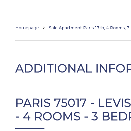
Homepage
Sale Apartment Paris 17th, 4 Rooms, 3
ADDITIONAL INFO
PARIS 75017 - LEVI
- 4 ROOMS - 3 B