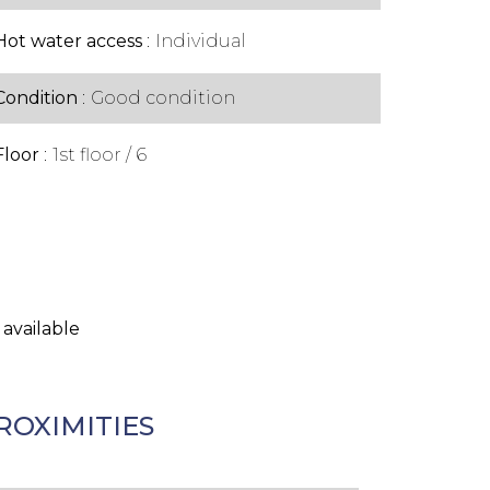
Hot water access
Individual
Condition
Good condition
Floor
1st floor / 6
 available
ROXIMITIES