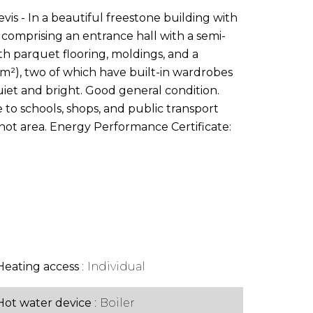
vis - In a beautiful freestone building with
comprising an entrance hall with a semi-
ith parquet flooring, moldings, and a
10m²), two of which have built-in wardrobes
uiet and bright. Good general condition.
e to schools, shops, and public transport
arnot area. Energy Performance Certificate:
Heating access
Individual
Hot water device
Boiler