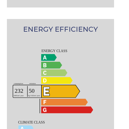
ENERGY EFFICIENCY