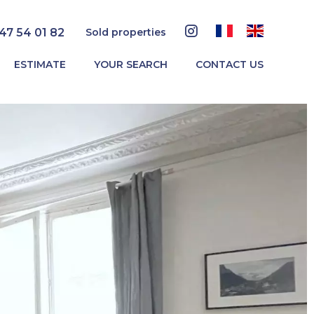
 47 54 01 82
Sold properties
ESTIMATE
YOUR SEARCH
CONTACT US