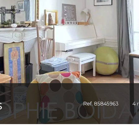
S
Ref. 85845963
4 