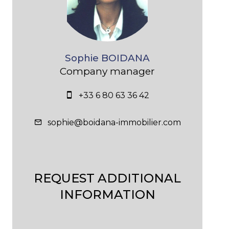
Sophie BOIDANA
Company manager
+33 6 80 63 36 42
sophie@boidana-immobilier.com
REQUEST ADDITIONAL
INFORMATION