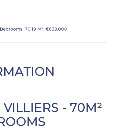
 Bedrooms, 70.19 M², €839,000
RMATION
S VILLIERS - 70M²
EDROOMS