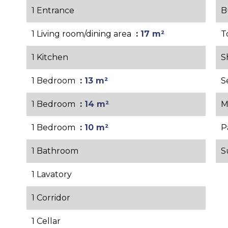
1 Entrance
B
1 Living room/dining area
17 m²
T
1 Kitchen
S
1 Bedroom
13 m²
S
1 Bedroom
14 m²
M
1 Bedroom
10 m²
P
1 Bathroom
S
1 Lavatory
1 Corridor
1 Cellar