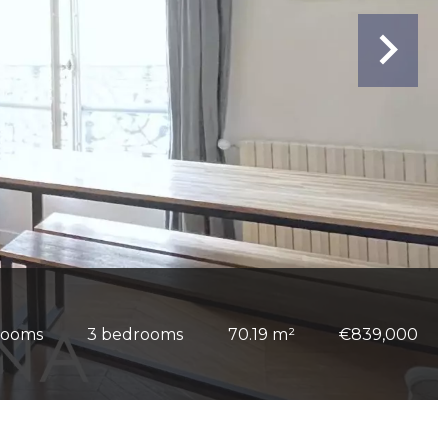
rooms
3 bedrooms
70.19 m²
€839,000