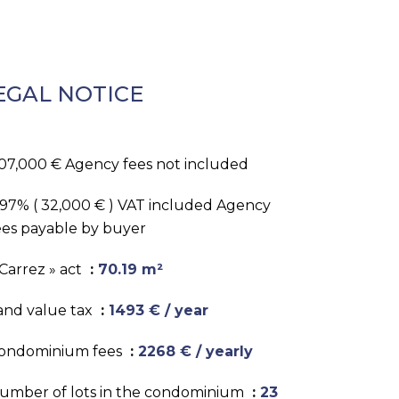
EGAL NOTICE
07,000 € Agency fees not included
.97% ( 32,000 € ) VAT included Agency
ees payable by buyer
 Carrez » act
70.19 m²
and value tax
1493 € / year
ondominium fees
2268 € / yearly
umber of lots in the condominium
23