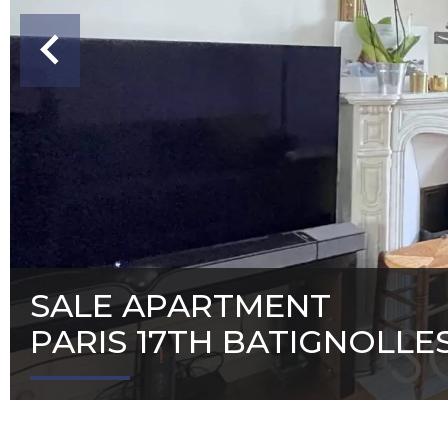
SALE APARTMENT
PARIS 17TH BATIGNOLLE