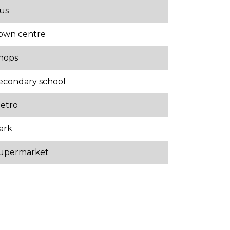
us
own centre
hops
econdary school
etro
ark
upermarket