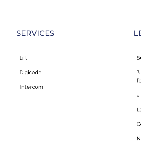
SERVICES
L
Lift
8
Digicode
3
f
Intercom
«
L
C
N