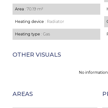
Area
70.19 m²
Heating device
Radiator
Heating type
Gas
OTHER VISUALS
No information
AREAS
P