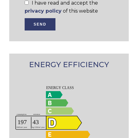
I have read and accept the
privacy policy
of this website
SEND
ENERGY EFFICIENCY