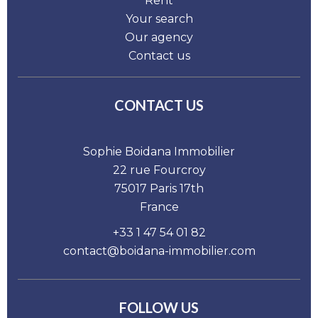
Rent
Your search
Our agency
Contact us
CONTACT US
Sophie Boidana Immobilier
22 rue Fourcroy
75017
Paris 17th
France
+33 1 47 54 01 82
contact@boidana-immobilier.com
FOLLOW US