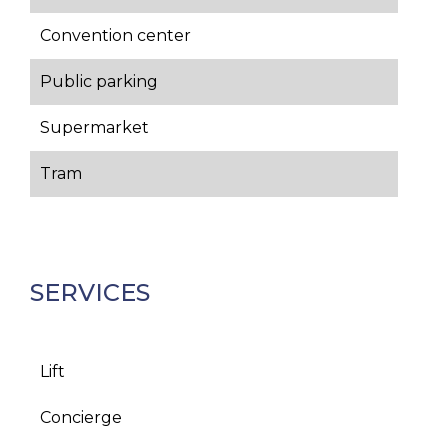
Convention center
Public parking
Supermarket
Tram
SERVICES
Lift
Concierge