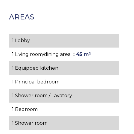
AREAS
1 Lobby
1 Living room/dining area
45 m²
1 Equipped kitchen
1 Principal bedroom
1 Shower room / Lavatory
1 Bedroom
1 Shower room