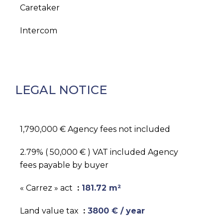
Caretaker
Intercom
LEGAL NOTICE
1,790,000 € Agency fees not included
2.79% ( 50,000 € ) VAT included Agency
fees payable by buyer
« Carrez » act
181.72 m²
Land value tax
3800 € / year