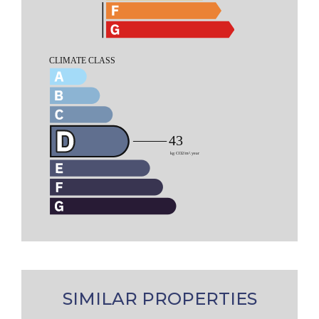
SIMILAR PROPERTIES