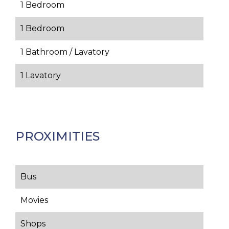
1 Bedroom
1 Bedroom
1 Bathroom / Lavatory
1 Lavatory
PROXIMITIES
Bus
Movies
Shops