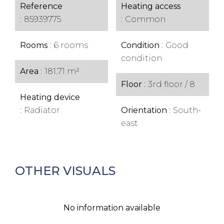
Reference
Heating access
85939775
Common
Rooms
6 rooms
Condition
Good
condition
Area
181.71 m²
Floor
3rd floor / 8
Heating device
Radiator
Orientation
South-
east
OTHER VISUALS
No information available