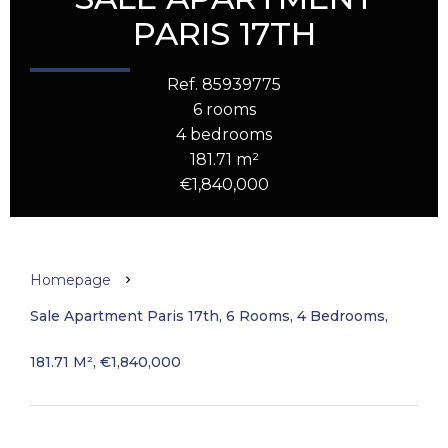
PARIS 17TH
Ref. 85939775
6 rooms
4 bedrooms
181.71 m²
€1,840,000
Homepage
Sale Apartment Paris 17th, 6 Rooms, 4 Bedrooms,
181.71 M², €1,840,000