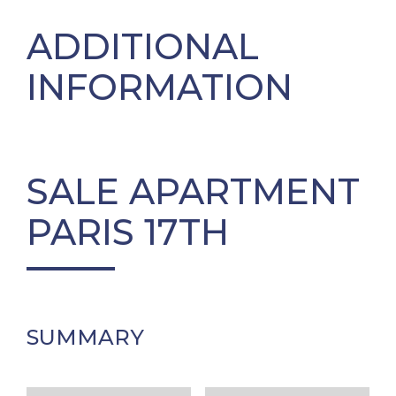
ADDITIONAL
INFORMATION
SALE APARTMENT
PARIS 17TH
SUMMARY