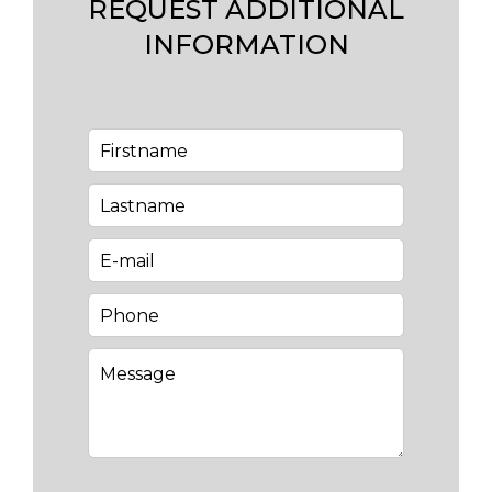
REQUEST ADDITIONAL
INFORMATION