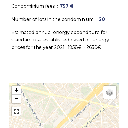
Condominium fees
757 €
Number of lots in the condominium
20
Estimated annual energy expenditure for
standard use, established based on energy
prices for the year 2021 : 1958€ ~ 2650€
+
−